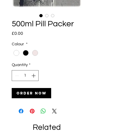
500ml Pill Packer
Price
£0.00
Colour
*
Quantity
*
Order Now
Related