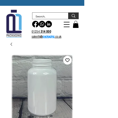
sales@
pb
packaging.co.uk
01254
314 000
sales@
pb
packaging
.co.uk