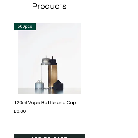
Products
500pcs
500pcs
120ml Vape Bottle and Cap
60ml Vape Bottle and 
Price
Price
£0.00
£0.00