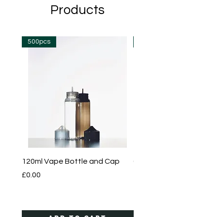
Products
500pcs
500pcs
120ml Vape Bottle and Cap
60ml Vape Bottle and 
Price
Price
£0.00
£0.00