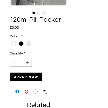
120ml Pill Packer
Price
£0.00
Colour
*
Quantity
*
Order Now
Related