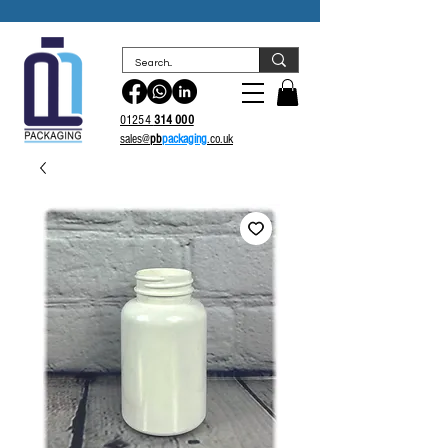
sales@
pb
packaging.co.uk
01254
314 000
sales@
pb
packaging
.co.uk