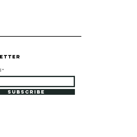
etter
l
SUBSCRIBE