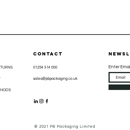
CONTACT
Newsl
Enter Emai
ETURNS
01254 314 000
Y
sales@pbpackaging.co.uk
THODS
© 2021 PB Packaging Limited