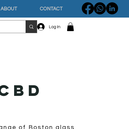
ABOUT
CONTACT
Log In
 CBD
G
range of Boston glass