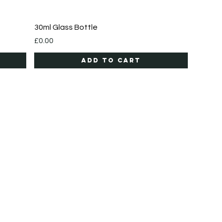
Quick View
30ml Glass Bottle
Price
£0.00
Add to Cart