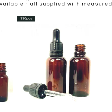
vailable - all supplied with measure
330pcs