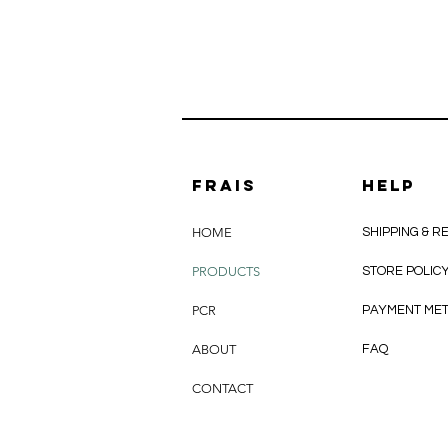
FRAIS
HELP
HOME
SHIPPING & R
PRODUCTS
STORE POLIC
PCR
PAYMENT ME
ABOUT
FAQ
CONTACT