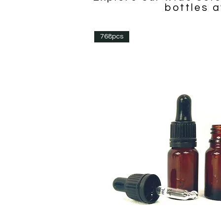
bottles a
768pcs