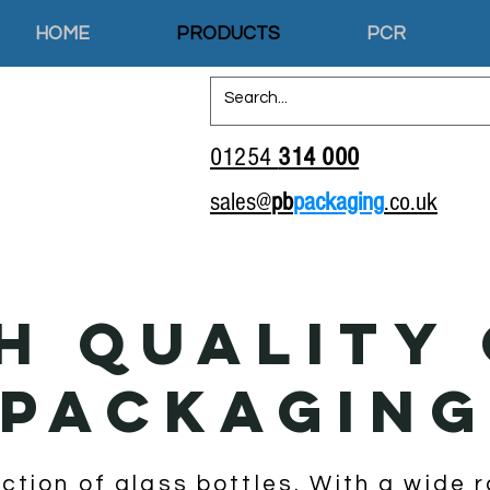
HOME
PRODUCTS
PCR
01254
314 000
sales@
pb
packaging
.co.uk
H QUALITY
PACKAGIN
ection of glass bottles. With a wide 