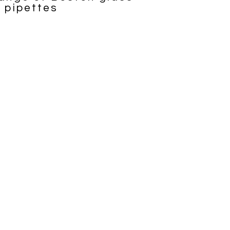
d pipettes