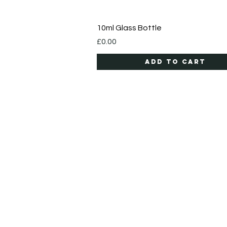
Quick View
10ml Glass Bottle
Price
£0.00
Add to Cart