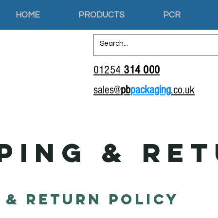
HOME
PRODUCTS
PCR
01254
314 000
sales@
pb
packaging
.co.uk
ping & Re
 & Return Policy