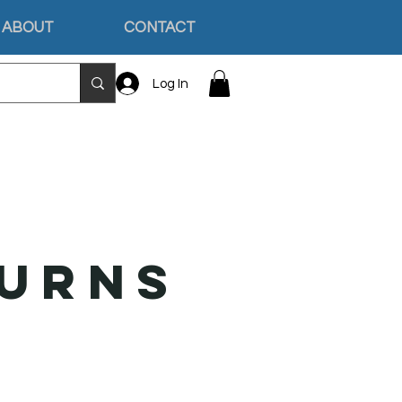
ABOUT
CONTACT
Log In
turns