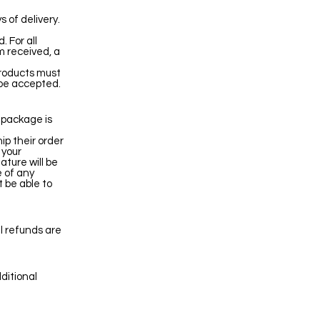
 of delivery.
. For all
m received, a
products must
 be accepted.
e package is
ip their order
 your
ature will be
e of any
 be able to
l refunds are
ditional