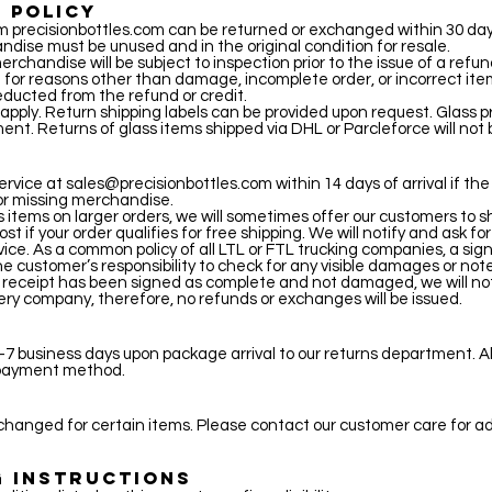
 POLICY
precisionbottles.com can be returned or exchanged within 30 days
ndise must be unused and in the original condition for resale.
rchandise will be subject to inspection prior to the issue of a refund
for reasons other than damage, incomplete order, or incorrect ite
educted from the refund or credit.
 apply. Return shipping labels can be provided upon request. Glass 
ment. Returns of glass items shipped via DHL or Parcleforce will not
S
ervice at
sales@precisionbottles.com
within 14 days of arrival if th
or missing merchandise.
items on larger orders, we will sometimes offer our customers to sh
ost if your order qualifies for free shipping. We will notify and ask for
rvice. As a common policy of all LTL or FTL trucking companies, a sign
 the customer’s responsibility to check for any visible damages or not
ry receipt has been signed as complete and not damaged, we will not
ivery company, therefore, no refunds or exchanges will be issued.
7 business days upon package arrival to our returns department. Al
l payment method.
hanged for certain items. Please contact our customer care for ad
G INSTRUCTIONS