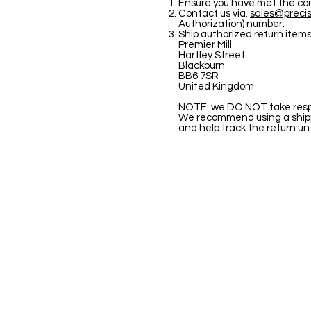
Ensure you have met the condi
Contact us via.
sales@precis
Authorization) number.
Ship authorized return items
Premier Mill
Hartley Street
Blackburn
BB6 7SR
United Kingdom
NOTE: we DO NOT take respon
We recommend using a shippi
and help track the return unti