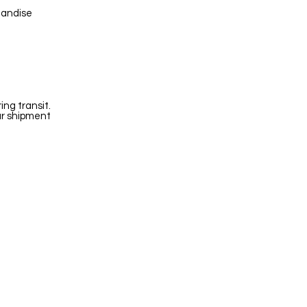
handise
ng transit.
ur shipment