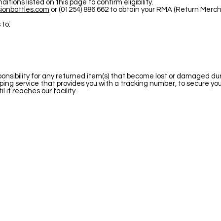
tions listed on this page to confirm eligibility.
ionbottles.com
or (01254) 886 662 to obtain your RMA (Return Merc
 to:
sibility for any returned item(s) that become lost or damaged duri
ng service that provides you with a tracking number, to secure yo
l it reaches our facility.