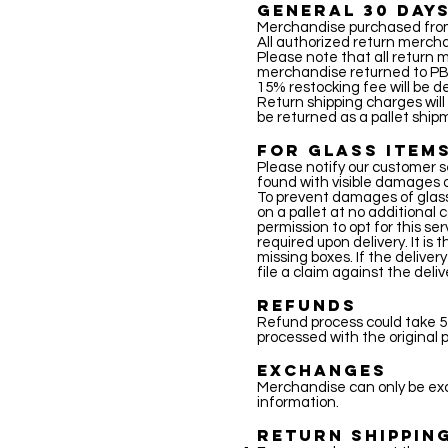
GENERAL 30 DAYS
Merchandise purchased from 
All authorized return mercha
Please note that all return me
merchandise returned to PB 
15% restocking fee will be d
Return shipping charges will
be returned as a pallet ship
FOR GLASS ITEM
Please notify our customer s
found with visible damages 
To prevent damages of glass 
on a pallet at no additional c
permission to opt for this se
required upon delivery. It is
missing boxes. If the delive
file a claim against the del
REFUNDS
Refund process could take 5-
processed with the origina
EXCHANGES
Merchandise can only be exc
information.
RETURN SHIPPIN